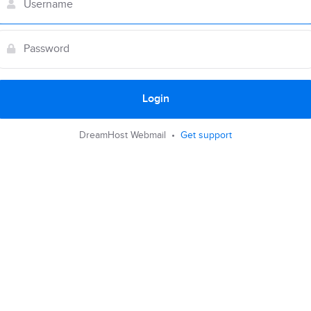
Login
DreamHost Webmail •
Get support